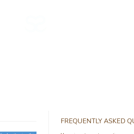
NEW IN
GIFT CARD 🎁
FREQUENTLY ASKED Q