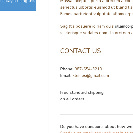
splay it using this
Massa inceptos porta a pretium a cons
senectus lobortis euismod ut blandit 
Fames parturient vulputate ullamcorper
Sagittis posuere id nam quis
ullamcorp
scelerisque sodales nam dis orci non a
CONTACT US
Phone:
987-654-3210
Email:
xtemos@gmail.com
Free standard shipping
on all orders.
Do you have questions about how we