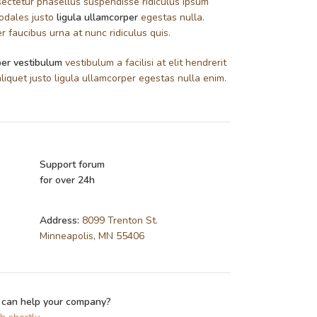
ectetur phasellus suspendisse ridiculus ipsum
sodales justo
ligula ullamcorper
egestas nulla.
 faucibus urna at nunc ridiculus quis.
er vestibulum
vestibulum a facilisi at elit hendrerit
liquet justo ligula ullamcorper egestas nulla enim.
Support forum
for over 24h
Address:
8099 Trenton St.
Minneapolis, MN 55406
 can help your company?