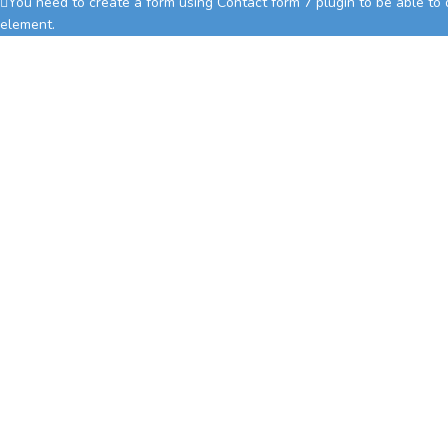
You need to create a form using Contact form 7 plugin to be able to di
element.