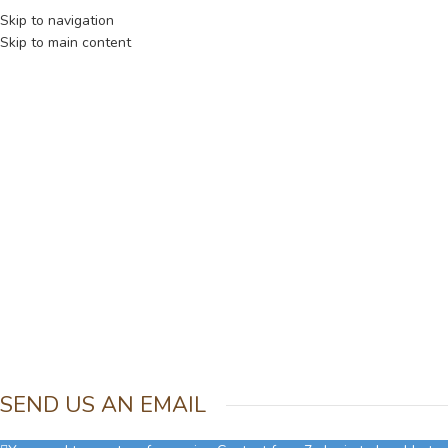
NUEVA COLECCION - PRODUCTOS LIMITADOS
Skip to navigation
Skip to main content
SEND US AN EMAIL